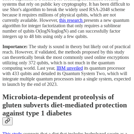
systems that rely on public key cryptography. It has been difficult to
use Shor's algorithm to break the widely used RSA-2048 scheme
because it requires millions of physical qubits, which are not
currently available. However,
this research
presents a new quantum
algorithm for integer factorization that only requires a sublinear
number of qubits O(logN/loglogN) and can successfully factor
integers up to 48 bits using only a few qubits.
Importance:
The study is sound in theory but likely out of practical
reach. However, if validated, the methods proposed by this study
can theoretically break the most commonly used online encryptions
utilizing only 372 qubits, which is not much in the quantum
computing world. Last year,
IBM unveiled
its quantum processor
with 433 qubits and detailed its Quantum System Two, which will
integrate multiple quantum processors into a single system, expected
to launch by the end of 2023.
Microbiota-dependent proteolysis of
gluten subverts diet-mediated protection
against type 1 diabetes
This study
suggests that a diet that includes hydrolyzed casein as a