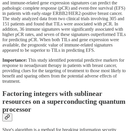
and immune-related gene expression signatures can predict the
pathologic complete response (pCR) and event-free survival (EFS)
in patients with early-stage ERBB2/HER2-positive breast cancer.
The study analyzed data from two clinical trials involving 305 and
151 patients and found that TILs were associated with pCR. In
addition, 36 immune signatures were significantly associated with
higher pCR rates, and seven of these signatures outperformed TILs
for predicting pCR. When both TILs and gene expression were
available, the prognostic value of immune-related signatures
appeared to be superior to TILs in predicting EFS.
Importance:
This study identified potential predictive markers for
response to neoadjuvant therapy in patients with breast cancer,
providing clues for the targeting of treatment to those most likely to
benefit and sparing others from the potential adverse effects of
treatment.
Factoring integers with sublinear
resources on a superconducting quantum
processor
Shor's algorithm is a method for breaking information security