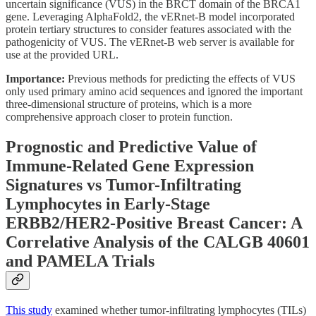
uncertain significance (VUS) in the BRCT domain of the BRCA1
gene. Leveraging AlphaFold2, the vERnet-B model incorporated
protein tertiary structures to consider features associated with the
pathogenicity of VUS. The vERnet-B web server is available for
use at the provided URL.
Importance:
Previous methods for predicting the effects of VUS
only used primary amino acid sequences and ignored the important
three-dimensional structure of proteins, which is a more
comprehensive approach closer to protein function.
Prognostic and Predictive Value of
Immune-Related Gene Expression
Signatures vs Tumor-Infiltrating
Lymphocytes in Early-Stage
ERBB2/HER2-Positive Breast Cancer: A
Correlative Analysis of the CALGB 40601
and PAMELA Trials
This study
examined whether tumor-infiltrating lymphocytes (TILs)