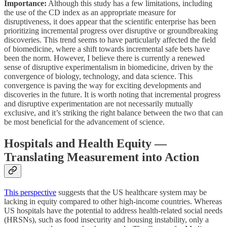
Importance:
Although this study has a few limitations, including
the use of the CD index as an appropriate measure for
disruptiveness, it does appear that the scientific enterprise has been
prioritizing incremental progress over disruptive or groundbreaking
discoveries. This trend seems to have particularly affected the field
of biomedicine, where a shift towards incremental safe bets have
been the norm. However, I believe there is currently a renewed
sense of disruptive experimentalism in biomedicine, driven by the
convergence of biology, technology, and data science. This
convergence is paving the way for exciting developments and
discoveries in the future. It is worth noting that incremental progress
and disruptive experimentation are not necessarily mutually
exclusive, and it’s striking the right balance between the two that can
be most beneficial for the advancement of science.
Hospitals and Health Equity —
Translating Measurement into Action
This perspective
suggests that the US healthcare system may be
lacking in equity compared to other high-income countries. Whereas
US hospitals have the potential to address health-related social needs
(HRSNs), such as food insecurity and housing instability, only a