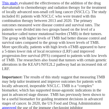
This study
evaluated the effectiveness of the addition of the drug
durvalumab to chemotherapy and radiation therapy for the treatment
of locally advanced non-small cell lung cancer (NSCLC). The study
included 81 patients with NSCLC who were treated with this
combination therapy between 2013 and 2020. The primary
outcomes measured were disease control and survival rates. The
patients were divided into two groups based on the level of a
biomarker called tumor mutational burden (TMB) in their tumors.
The group with higher levels of TMB had better disease control and
survival rates compared to the group with lower levels of TMB.
More specifically, patients with high levels oTMB appeared to have
a 5-times lower risk of local recurrence (LRF) and improved
progression-free survival (PFS) compared to patients with low levels
of TMB. The researchers also found that tumors with certain genetic
alterations in the KEAP1/NFE2L2 pathway had an increased risk of
LRF.
Importance:
The results of this study suggest that measuring TMB
may help tailor treatment and improve outcomes for patients with
locally advanced, inoperable NSCLC. TMB is a “complex”
biomarker, which has supported tissue-agonstic indications in the
past in advanced stage disease. TMB has previously been shown to
be a useful biomarker for guiding treatment decisions in advanced
stages of cancer. In 2020, the US Food and Drug Administration
approved
the use of the immune checkpoint inhibitor