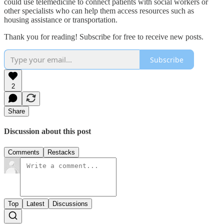
could use telemedicine to connect patients with social workers or
other specialists who can help them access resources such as
housing assistance or transportation.
Thank you for reading! Subscribe for free to receive new posts.
Subscribe
2
Share
Discussion about this post
Comments
Restacks
Top
Latest
Discussions