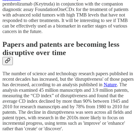
pembrolizumab (Keytruda) in conjunction with the companion
diagnostic assay FoundationOneCDx for the treatment of patients
with advanced solid tumors with high TMB levels that have not
responded to other treatments. It will be interesting to see if TMB
can be effectively used as a biomarker in earlier stages of various
cancers in the future.
Papers and patents are becoming less
disruptive over time
The number of science and technology research papers published in
recent decades has increased, but the 'disruptiveness' of those papers
has decreased, according to an analysis published in
Nature
. The
analysis examined 45 million manuscripts and 3.9 million patents,
measuring the “CD index” of disruptiveness and found that the
average CD index declined by more than 90% between 1945 and
2010 for research manuscripts and by 78% from 1980 to 2010 for
patents. The decline in disruptiveness was seen across all fields and
patent types, with research in the 2010s more likely to focus on
incremental progress, using terms such as 'improve' or 'enhance'
rather than 'create' or 'discover'.