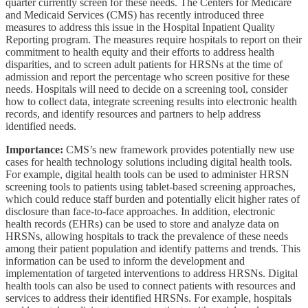
quarter currently screen for these needs. The Centers for Medicare
and Medicaid Services (CMS) has recently introduced three
measures to address this issue in the Hospital Inpatient Quality
Reporting program. The measures require hospitals to report on their
commitment to health equity and their efforts to address health
disparities, and to screen adult patients for HRSNs at the time of
admission and report the percentage who screen positive for these
needs. Hospitals will need to decide on a screening tool, consider
how to collect data, integrate screening results into electronic health
records, and identify resources and partners to help address
identified needs.
Importance:
CMS’s new framework provides potentially new use
cases for health technology solutions including digital health tools.
For example, digital health tools can be used to administer HRSN
screening tools to patients using tablet-based screening approaches,
which could reduce staff burden and potentially elicit higher rates of
disclosure than face-to-face approaches. In addition, electronic
health records (EHRs) can be used to store and analyze data on
HRSNs, allowing hospitals to track the prevalence of these needs
among their patient population and identify patterns and trends. This
information can be used to inform the development and
implementation of targeted interventions to address HRSNs. Digital
health tools can also be used to connect patients with resources and
services to address their identified HRSNs. For example, hospitals