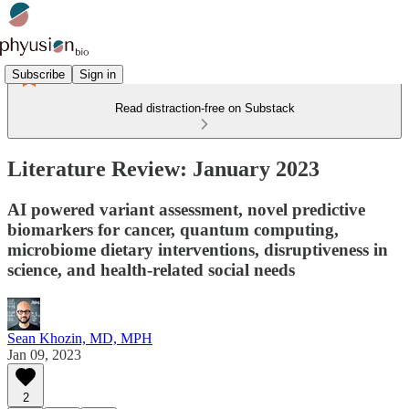
Subscribe
Sign in
Read distraction-free on Substack
Literature Review: January 2023
AI powered variant assessment, novel predictive
biomarkers for cancer, quantum computing,
microbiome dietary interventions, disruptiveness in
science, and health-related social needs
Sean Khozin, MD, MPH
Jan 09, 2023
2