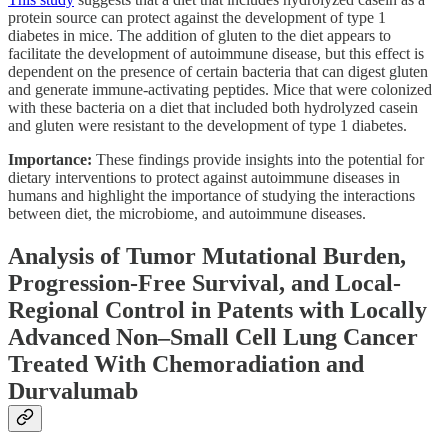
protein source can protect against the development of type 1
diabetes in mice. The addition of gluten to the diet appears to
facilitate the development of autoimmune disease, but this effect is
dependent on the presence of certain bacteria that can digest gluten
and generate immune-activating peptides. Mice that were colonized
with these bacteria on a diet that included both hydrolyzed casein
and gluten were resistant to the development of type 1 diabetes.
Importance:
These findings provide insights into the potential for
dietary interventions to protect against autoimmune diseases in
humans and highlight the importance of studying the interactions
between diet, the microbiome, and autoimmune diseases.
Analysis of Tumor Mutational Burden,
Progression-Free Survival, and Local-
Regional Control in Patents with Locally
Advanced Non–Small Cell Lung Cancer
Treated With Chemoradiation and
Durvalumab