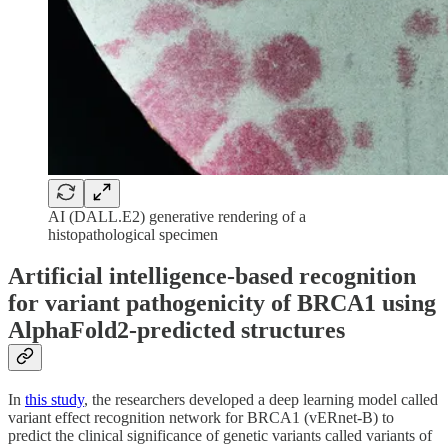
AI (DALL.E2) generative rendering of a
histopathological specimen
Artificial intelligence-based recognition
for variant pathogenicity of BRCA1 using
AlphaFold2-predicted structures
In
this study
, the researchers developed a deep learning model called
variant effect recognition network for BRCA1 (vERnet-B) to
predict the clinical significance of genetic variants called variants of