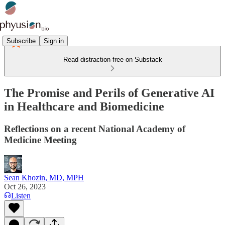
Subscribe
Sign in
Read distraction-free on Substack
The Promise and Perils of Generative AI
in Healthcare and Biomedicine
Reflections on a recent National Academy of
Medicine Meeting
Sean Khozin, MD, MPH
Oct 26, 2023
Listen