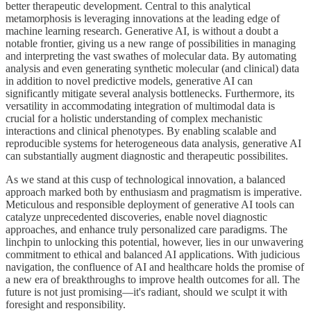
better therapeutic development. Central to this analytical
metamorphosis is leveraging innovations at the leading edge of
machine learning research. Generative AI, is without a doubt a
notable frontier, giving us a new range of possibilities in managing
and interpreting the vast swathes of molecular data. By automating
analysis and even generating synthetic molecular (and clinical) data
in addition to novel predictive models, generative AI can
significantly mitigate several analysis bottlenecks. Furthermore, its
versatility in accommodating integration of multimodal data is
crucial for a holistic understanding of complex mechanistic
interactions and clinical phenotypes. By enabling scalable and
reproducible systems for heterogeneous data analysis, generative AI
can substantially augment diagnostic and therapeutic possibilites.
As we stand at this cusp of technological innovation, a balanced
approach marked both by enthusiasm and pragmatism is imperative.
Meticulous and responsible deployment of generative AI tools can
catalyze unprecedented discoveries, enable novel diagnostic
approaches, and enhance truly personalized care paradigms. The
linchpin to unlocking this potential, however, lies in our unwavering
commitment to ethical and balanced AI applications. With judicious
navigation, the confluence of AI and healthcare holds the promise of
a new era of breakthroughs to improve health outcomes for all. The
future is not just promising—it's radiant, should we sculpt it with
foresight and responsibility.