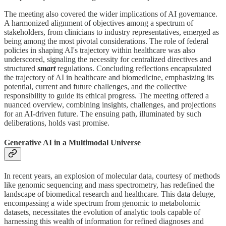
The meeting also covered the wider implications of AI governance.
A harmonized alignment of objectives among a spectrum of
stakeholders, from clinicians to industry representatives, emerged as
being among the most pivotal considerations. The role of federal
policies in shaping AI's trajectory within healthcare was also
underscored, signaling the necessity for centralized directives and
structured
smart
regulations. Concluding reflections encapsulated
the trajectory of AI in healthcare and biomedicine, emphasizing its
potential, current and future challenges, and the collective
responsibility to guide its ethical progress. The meeting offered a
nuanced overview, combining insights, challenges, and projections
for an AI-driven future. The ensuing path, illuminated by such
deliberations, holds vast promise.
Generative AI in a Multimodal Universe
In recent years, an explosion of molecular data, courtesy of methods
like genomic sequencing and mass spectrometry, has redefined the
landscape of biomedical research and healthcare. This data deluge,
encompassing a wide spectrum from genomic to metabolomic
datasets, necessitates the evolution of analytic tools capable of
harnessing this wealth of information for refined diagnoses and