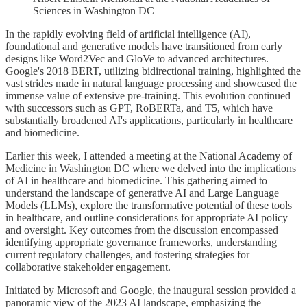
Sciences in Washington DC
In the rapidly evolving field of artificial intelligence (AI),
foundational and generative models have transitioned from early
designs like Word2Vec and GloVe to advanced architectures.
Google's 2018 BERT, utilizing bidirectional training, highlighted the
vast strides made in natural language processing and showcased the
immense value of extensive pre-training. This evolution continued
with successors such as GPT, RoBERTa, and T5, which have
substantially broadened AI's applications, particularly in healthcare
and biomedicine.
Earlier this week, I attended a meeting at the National Academy of
Medicine in Washington DC where we delved into the implications
of AI in healthcare and biomedicine. This gathering aimed to
understand the landscape of generative AI and Large Language
Models (LLMs), explore the transformative potential of these tools
in healthcare, and outline considerations for appropriate AI policy
and oversight. Key outcomes from the discussion encompassed
identifying appropriate governance frameworks, understanding
current regulatory challenges, and fostering strategies for
collaborative stakeholder engagement.
Initiated by Microsoft and Google, the inaugural session provided a
panoramic view of the 2023 AI landscape, emphasizing the