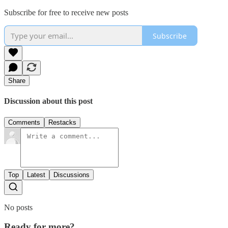
Subscribe for free to receive new posts
Subscribe
Share
Discussion about this post
Comments
Restacks
Top
Latest
Discussions
No posts
Ready for more?