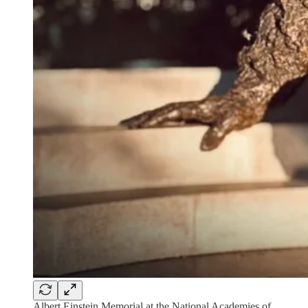
Albert Einstein Memorial at the National Academies of