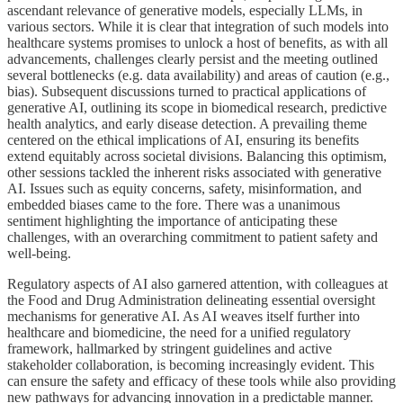
ascendant relevance of generative models, especially LLMs, in
various sectors. While it is clear that integration of such models into
healthcare systems promises to unlock a host of benefits, as with all
advancements, challenges clearly persist and the meeting outlined
several bottlenecks (e.g. data availability) and areas of caution (e.g.,
bias). Subsequent discussions turned to practical applications of
generative AI, outlining its scope in biomedical research, predictive
health analytics, and early disease detection. A prevailing theme
centered on the ethical implications of AI, ensuring its benefits
extend equitably across societal divisions. Balancing this optimism,
other sessions tackled the inherent risks associated with generative
AI. Issues such as equity concerns, safety, misinformation, and
embedded biases came to the fore. There was a unanimous
sentiment highlighting the importance of anticipating these
challenges, with an overarching commitment to patient safety and
well-being.
Regulatory aspects of AI also garnered attention, with colleagues at
the Food and Drug Administration delineating essential oversight
mechanisms for generative AI. As AI weaves itself further into
healthcare and biomedicine, the need for a unified regulatory
framework, hallmarked by stringent guidelines and active
stakeholder collaboration, is becoming increasingly evident. This
can ensure the safety and efficacy of these tools while also providing
new pathways for advancing innovation in a predictable manner.