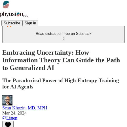
Subscribe
Sign in
Read distraction-free on Substack
Embracing Uncertainty: How
Information Theory Can Guide the Path
to Generalized AI
The Paradoxical Power of High-Entropy Training
for AI Agents
Sean Khozin, MD, MPH
Mar 24, 2024
Listen