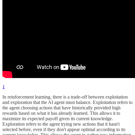
1
In reinforcement learning, there is a trade-off between exploitation
and exploration that the AI agent must balance. Exploitation refers to
the agent choosing actions that have historically provided high
rewards based on what it has already learned. This allows it to
maximize its expected payoff given its current knowledge.
Exploration refers to the agent trying new actions that it hasn't
selected before, even if they don't appear optimal according to its
current knowledge. This allows the agent to gather new information