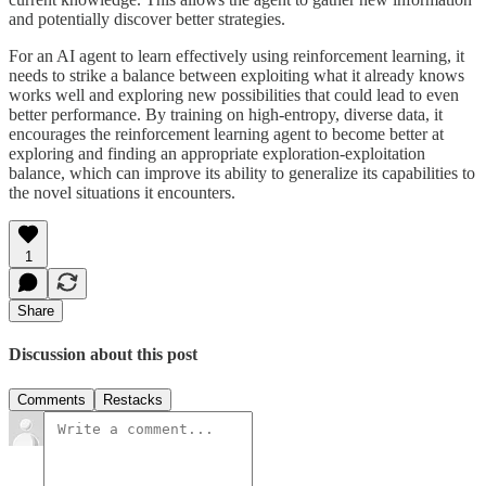
and potentially discover better strategies.
For an AI agent to learn effectively using reinforcement learning, it
needs to strike a balance between exploiting what it already knows
works well and exploring new possibilities that could lead to even
better performance. By training on high-entropy, diverse data, it
encourages the reinforcement learning agent to become better at
exploring and finding an appropriate exploration-exploitation
balance, which can improve its ability to generalize its capabilities to
the novel situations it encounters.
1
Share
Discussion about this post
Comments
Restacks