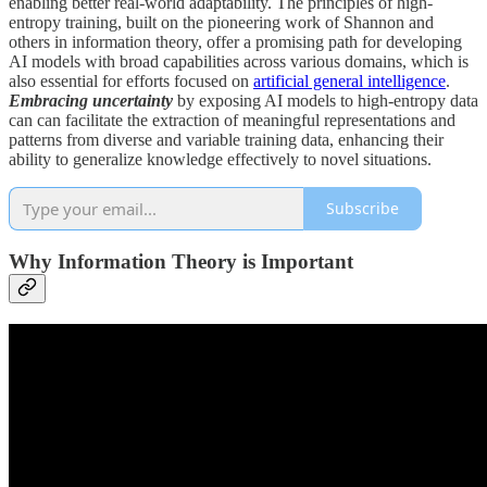
enabling better real-world adaptability. The principles of high-
entropy training, built on the pioneering work of Shannon and
others in information theory, offer a promising path for developing
AI models with broad capabilities across various domains, which is
also essential for efforts focused on
artificial general intelligence
.
Embracing uncertainty
by exposing AI models to high-entropy data
can can facilitate the extraction of meaningful representations and
patterns from diverse and variable training data, enhancing their
ability to generalize knowledge effectively to novel situations.
Subscribe
Why Information Theory is Important