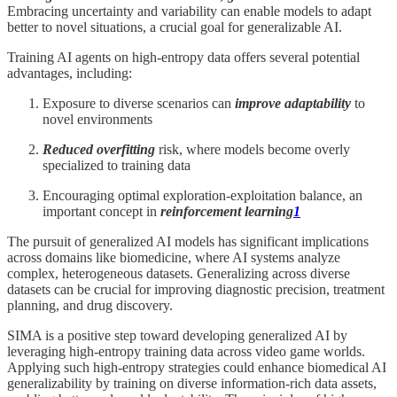
Embracing uncertainty and variability can enable models to adapt
better to novel situations, a crucial goal for generalizable AI.
Training AI agents on high-entropy data offers several potential
advantages, including:
Exposure to diverse scenarios can
improve adaptability
to
novel environments
Reduced overfitting
risk, where models become overly
specialized to training data
Encouraging optimal exploration-exploitation balance, an
important concept in
reinforcement learning
1
The pursuit of generalized AI models has significant implications
across domains like biomedicine, where AI systems analyze
complex, heterogeneous datasets. Generalizing across diverse
datasets can be crucial for improving diagnostic precision, treatment
planning, and drug discovery.
SIMA is a positive step toward developing generalized AI by
leveraging high-entropy training data across video game worlds.
Applying such high-entropy strategies could enhance biomedical AI
generalizability by training on diverse information-rich data assets,