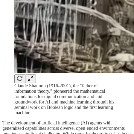
Claude Shannon (1916-2001), the "father of
information theory," pioneered the mathematical
foundations for digital communication and laid
groundwork for AI and machine learning through his
seminal work on Boolean logic and the first learning
machine.
The development of artificial intelligence (AI) agents with
generalized capabilities across diverse, open-ended environments
remains a significant challenge. While remarkable progress has been