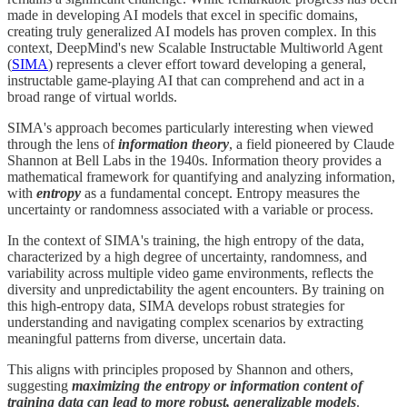
made in developing AI models that excel in specific domains,
creating truly generalized AI models has proven complex. In this
context, DeepMind's new Scalable Instructable Multiworld Agent
(
SIMA
) represents a clever effort toward developing a general,
instructable game-playing AI that can comprehend and act in a
broad range of virtual worlds.
SIMA's approach becomes particularly interesting when viewed
through the lens of
information theory
, a field pioneered by Claude
Shannon at Bell Labs in the 1940s. Information theory provides a
mathematical framework for quantifying and analyzing information,
with
entropy
as a fundamental concept. Entropy measures the
uncertainty or randomness associated with a variable or process.
In the context of SIMA's training, the high entropy of the data,
characterized by a high degree of uncertainty, randomness, and
variability across multiple video game environments, reflects the
diversity and unpredictability the agent encounters. By training on
this high-entropy data, SIMA develops robust strategies for
understanding and navigating complex scenarios by extracting
meaningful patterns from diverse, uncertain data.
This aligns with principles proposed by Shannon and others,
suggesting
maximizing the entropy or information content of
training data can lead to more robust, generalizable models
.