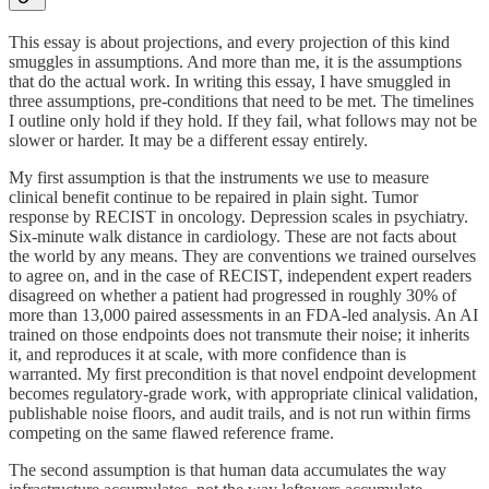
This essay is about projections, and every projection of this kind
smuggles in assumptions. And more than me, it is the assumptions
that do the actual work. In writing this essay, I have smuggled in
three assumptions, pre-conditions that need to be met. The timelines
I outline only hold if they hold. If they fail, what follows may not be
slower or harder. It may be a different essay entirely.
My first assumption is that the instruments we use to measure
clinical benefit continue to be repaired in plain sight. Tumor
response by RECIST in oncology. Depression scales in psychiatry.
Six-minute walk distance in cardiology. These are not facts about
the world by any means. They are conventions we trained ourselves
to agree on, and in the case of RECIST, independent expert readers
disagreed on whether a patient had progressed in roughly 30% of
more than 13,000 paired assessments in an FDA-led analysis. An AI
trained on those endpoints does not transmute their noise; it inherits
it, and reproduces it at scale, with more confidence than is
warranted. My first precondition is that novel endpoint development
becomes regulatory-grade work, with appropriate clinical validation,
publishable noise floors, and audit trails, and is not run within firms
competing on the same flawed reference frame.
The second assumption is that human data accumulates the way