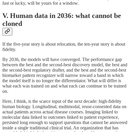
fast or lucky, will be yours for a window.
V. Human data in 2036: what cannot be
cloned
If the five-year story is about relocation, the ten-year story is about
fidelity.
By 2036, the models will have converged. The performance gap
between the best and the second-best discovery model, the best and
the second-best regulatory drafter, and the best and the second-best
biomarker pattern recognizer will narrow toward a band in which
the model itself is no longer the differentiator. What will differ is
what each was trained on and what each can continue to be trained
on.
Here, I think, is the scarce input of the next decade: high-fidelity
human biology. Longitudinal, multimodal, reuse-consented data on
actual patients across actual disease courses. Imaging linked to
molecular data linked to outcomes linked to patient experience,
persisted long enough to support questions that cannot be answered
inside a single traditional clinical trial. An organization that has