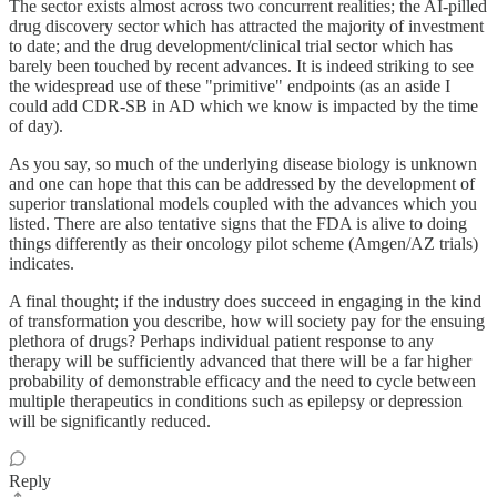
The sector exists almost across two concurrent realities; the AI-pilled
drug discovery sector which has attracted the majority of investment
to date; and the drug development/clinical trial sector which has
barely been touched by recent advances. It is indeed striking to see
the widespread use of these "primitive" endpoints (as an aside I
could add CDR-SB in AD which we know is impacted by the time
of day).
As you say, so much of the underlying disease biology is unknown
and one can hope that this can be addressed by the development of
superior translational models coupled with the advances which you
listed. There are also tentative signs that the FDA is alive to doing
things differently as their oncology pilot scheme (Amgen/AZ trials)
indicates.
A final thought; if the industry does succeed in engaging in the kind
of transformation you describe, how will society pay for the ensuing
plethora of drugs? Perhaps individual patient response to any
therapy will be sufficiently advanced that there will be a far higher
probability of demonstrable efficacy and the need to cycle between
multiple therapeutics in conditions such as epilepsy or depression
will be significantly reduced.
Reply