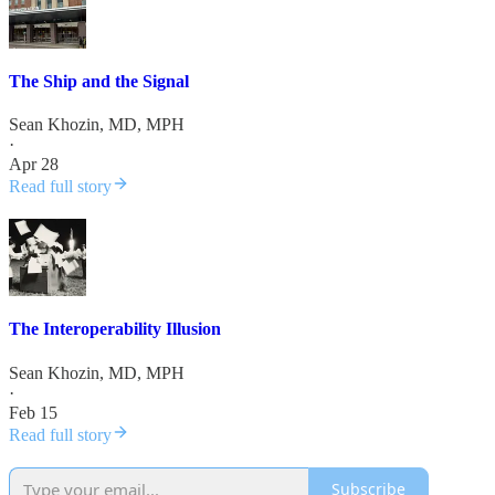
The Ship and the Signal
Sean Khozin, MD, MPH
·
Apr 28
Read full story
The Interoperability Illusion
Sean Khozin, MD, MPH
·
Feb 15
Read full story
Subscribe