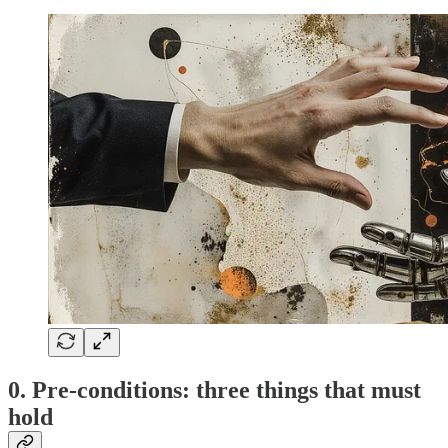
0. Pre-conditions: three things that must
hold