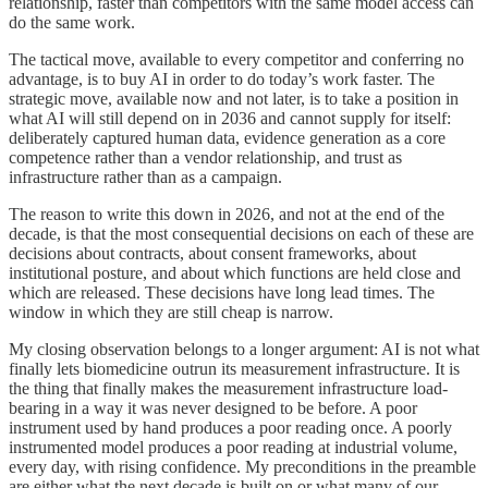
relationship, faster than competitors with the same model access can
do the same work.
The tactical move, available to every competitor and conferring no
advantage, is to buy AI in order to do today’s work faster. The
strategic move, available now and not later, is to take a position in
what AI will still depend on in 2036 and cannot supply for itself:
deliberately captured human data, evidence generation as a core
competence rather than a vendor relationship, and trust as
infrastructure rather than as a campaign.
The reason to write this down in 2026, and not at the end of the
decade, is that the most consequential decisions on each of these are
decisions about contracts, about consent frameworks, about
institutional posture, and about which functions are held close and
which are released. These decisions have long lead times. The
window in which they are still cheap is narrow.
My closing observation belongs to a longer argument: AI is not what
finally lets biomedicine outrun its measurement infrastructure. It is
the thing that finally makes the measurement infrastructure load-
bearing in a way it was never designed to be before. A poor
instrument used by hand produces a poor reading once. A poorly
instrumented model produces a poor reading at industrial volume,
every day, with rising confidence. My preconditions in the preamble
are either what the next decade is built on or what many of our