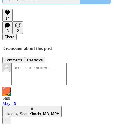
14
3
2
Share
Discussion about this post
Comments
Restacks
Saul
May 19
Liked by Sean Khozin, MD, MPH