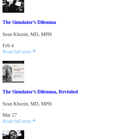
The Simulator’s Dilemma
Sean Khozin, MD, MPH
·
Feb 4
Read full story
The Simulator’s Dilemma, Revisited
Sean Khozin, MD, MPH
·
Mar 27
Read full story