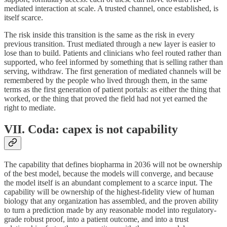
mediated interaction at scale. A trusted channel, once established, is
itself scarce.
The risk inside this transition is the same as the risk in every
previous transition. Trust mediated through a new layer is easier to
lose than to build. Patients and clinicians who feel routed rather than
supported, who feel informed by something that is selling rather than
serving, withdraw. The first generation of mediated channels will be
remembered by the people who lived through them, in the same
terms as the first generation of patient portals: as either the thing that
worked, or the thing that proved the field had not yet earned the
right to mediate.
VII. Coda: capex is not capability
The capability that defines biopharma in 2036 will not be ownership
of the best model, because the models will converge, and because
the model itself is an abundant complement to a scarce input. The
capability will be ownership of the highest-fidelity view of human
biology that any organization has assembled, and the proven ability
to turn a prediction made by any reasonable model into regulatory-
grade robust proof, into a patient outcome, and into a trust