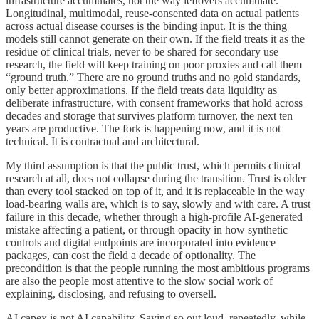
infrastructure accumulates, not the way leftovers accumulate.
Longitudinal, multimodal, reuse-consented data on actual patients
across actual disease courses is the binding input. It is the thing
models still cannot generate on their own. If the field treats it as the
residue of clinical trials, never to be shared for secondary use
research, the field will keep training on poor proxies and call them
“ground truth.” There are no ground truths and no gold standards,
only better approximations. If the field treats data liquidity as
deliberate infrastructure, with consent frameworks that hold across
decades and storage that survives platform turnover, the next ten
years are productive. The fork is happening now, and it is not
technical. It is contractual and architectural.
My third assumption is that the public trust, which permits clinical
research at all, does not collapse during the transition. Trust is older
than every tool stacked on top of it, and it is replaceable in the way
load-bearing walls are, which is to say, slowly and with care. A trust
failure in this decade, whether through a high-profile AI-generated
mistake affecting a patient, or through opacity in how synthetic
controls and digital endpoints are incorporated into evidence
packages, can cost the field a decade of optionality. The
precondition is that the people running the most ambitious programs
are also the people most attentive to the slow social work of
explaining, disclosing, and refusing to oversell.
AI capex is not AI capability. Saying so out loud, repeatedly, while