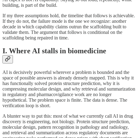
building, is part of the build.
If my three assumptions hold, the timeline that follows is achievable.
If they do not, the failure mode is the one we recognize: another
decade in which capability claims outrun the scaffolding built to
validate them. The argument that follows is conditional on the
scaffolding being repaired in time.
I. Where AI stalls in biomedicine
AI is decisively powerful wherever a problem is bounded and the
space of possible answers is already densely mapped. This is why it
has functionally solved protein structure prediction, why it is
compressing molecular design, and why retrieval and summarization
in regulatory and pharmacovigilance work are no longer
hypothetical. The problem space is finite. The data is dense. The
verification loop is short.
A blunter way to put this: most of what we currently call AI in drug
discovery is engineering, not biology. Protein structure prediction,
molecular design, pattern recognition in pathology and radiology,
and retrieval and summarization across regulatory documents are