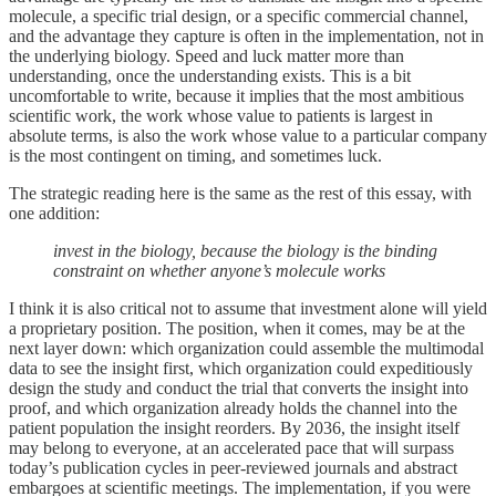
molecule, a specific trial design, or a specific commercial channel,
and the advantage they capture is often in the implementation, not in
the underlying biology. Speed and luck matter more than
understanding, once the understanding exists. This is a bit
uncomfortable to write, because it implies that the most ambitious
scientific work, the work whose value to patients is largest in
absolute terms, is also the work whose value to a particular company
is the most contingent on timing, and sometimes luck.
The strategic reading here is the same as the rest of this essay, with
one addition:
invest in the biology, because the biology is the binding
constraint on whether anyone’s molecule works
I think it is also critical not to assume that investment alone will yield
a proprietary position. The position, when it comes, may be at the
next layer down: which organization could assemble the multimodal
data to see the insight first, which organization could expeditiously
design the study and conduct the trial that converts the insight into
proof, and which organization already holds the channel into the
patient population the insight reorders. By 2036, the insight itself
may belong to everyone, at an accelerated pace that will surpass
today’s publication cycles in peer-reviewed journals and abstract
embargoes at scientific meetings. The implementation, if you were