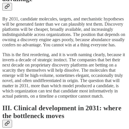
By 2031, candidate molecules, targets, and mechanistic hypotheses
will be generated faster than we can plausibly test them. Discovery
platforms will be cheaper, broadly available, and increasingly
indistinguishable across organizations. The position that depends on
owning a discovery engine ages poorly, because abundance usually
confers no advantage. You cannot win at a thing everyone has.
This is the first reordering, and it is worth naming clearly, because it
inverts a decade of strategic instinct. The companies that bet their
next decade on proprietary discovery platforms are betting on a
scarcity they themselves will help dissolve. The molecules that
emerge will be high-volume, sometimes elegant, occasionally truly
novel, and often undifferentiated in origin. The question that will
matter in 2031, more than which model produced a candidate, is
which organization can test that candidate most informatively in
actual patients, on a timeline a competitor cannot match.
III. Clinical development in 2031: where
the bottleneck moves