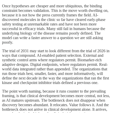
Once hypotheses are cheaper and more ubiquitous, the binding
constraint becomes validation. This is the move worth dwelling on,
because it is not how the press currently frames the field. AI-
discovered molecules in the clinic so far have cleared early-phase
safety testing at unremarkable rates and have not been more
successful in efficacy trials. Many still fail in humans because the
underlying biology of the disease remains poorly defined. The
model can write a faster answer to a question we are still asking
poorly.
The trial of 2031 may start to look different from the trial of 2026 in
ways that compound. AI-enabled patient selection. External and
synthetic control arms where regulators permit. Biomarker-rich
adaptive designs. Digital endpoints, where regulators permit. Real-
world data integrated rather than appended. The organizations that
run those trials best, smaller, faster, and more informatively, will
define the next decade in the way the organizations that ran the first
kinase and checkpoint inhibitor trials defined a previous one.
The point worth naming, because it runs counter to the prevailing
framing, is that clinical development becomes more central, not less,
as AI matures upstream. The bottleneck does not disappear when
discovery becomes abundant. It relocates. Value follows it. And the
bottleneck does not arrive in clinical development alone. It arrives,