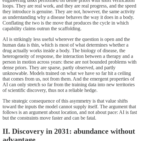
engineering tasks performed on dense priors with short verification
loops. They are real work, and they are real progress, and the speed
they introduce is genuine. They are not, however, the same activity
as understanding why a disease behaves the way it does in a body.
Conflating the two is the move that produces the cycle in which
capability claims outrun the scaffolding.
AI is strikingly less useful wherever the question is open and the
human data is thin, which is most of what determines whether a
drug actually works inside a body. The biology of disease, the
heterogeneity of response, the interaction between a therapy and a
person in motion across years: these are not bounded problems with
dense priors. They are sparse, partly observed, and partly
unknowable. Models trained on what we have so far hit a ceiling
that comes from us, not from them. And the emergent properties of
AI can only stretch so far from the training data into new territories
of scientific discovery, thus not a reliable hedge.
The strategic consequence of this asymmetry is that value shifts
toward the inputs the model cannot supply itself. The argument that
follows is an argument about location, and not about pace: AI is fast
but the constraints move faster and can be fatal.
II. Discovery in 2031: abundance without
advantage