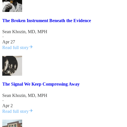
The Broken Instrument Beneath the Evidence
Sean Khozin, MD, MPH
·
Apr 27
Read full story
The Signal We Keep Compressing Away
Sean Khozin, MD, MPH
·
Apr 2
Read full story