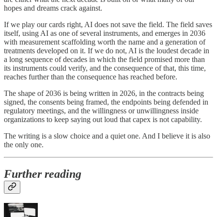
hopes and dreams crack against.
If we play our cards right, AI does not save the field. The field saves
itself, using AI as one of several instruments, and emerges in 2036
with measurement scaffolding worth the name and a generation of
treatments developed on it. If we do not, AI is the loudest decade in
a long sequence of decades in which the field promised more than
its instruments could verify, and the consequence of that, this time,
reaches further than the consequence has reached before.
The shape of 2036 is being written in 2026, in the contracts being
signed, the consents being framed, the endpoints being defended in
regulatory meetings, and the willingness or unwillingness inside
organizations to keep saying out loud that capex is not capability.
The writing is a slow choice and a quiet one. And I believe it is also
the only one.
Further reading