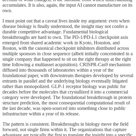
accumulates. It is also, again, the input AI cannot manufacture on its
own.
I must point out that a caveat lives inside my argument: even when
disease biology is finally understood, the insight may not confer a
durable competitive advantage. Fundamental biological
breakthroughs are hard to own. The PD-1/PD-L1 checkpoint axis
emerged from shared academic work in Kyoto, Houston, and
Boston, with the canonical checkpoint inhibitors distributed across
multiple sponsors in close sequence (albeit initially concentrated in a
single company that happened to sit on the right therapy at the right
time following a multiasset acquisition). CRISPR-Cas9 mechanism
diffused into thousands of laboratories within a year of the
foundational paper, with downstream therapies developed by several
entrants in parallel and the underlying biology eventually litigated
rather than monopolized. GLP-1 receptor biology was public for
decades before the molecules that crystallized it into a commercial
category were developed. The foundational breakthrough in protein
structure prediction, the most consequential computational result of
the last decade, was open-sourced into something close to public
infrastructure within a year of its release.
The pattern is consistent. Breakthroughs in biology move the field
forward, not single firms within it. The organizations that capture
advantage are typically the first to translate the insight into a specific