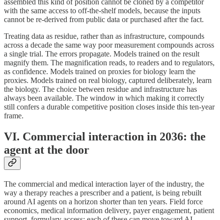
assembled this kind of position cannot be cloned by a competitor
with the same access to off-the-shelf models, because the inputs
cannot be re-derived from public data or purchased after the fact.
Treating data as residue, rather than as infrastructure, compounds
across a decade the same way poor measurement compounds across
a single trial. The errors propagate. Models trained on the result
magnify them. The magnification reads, to readers and to regulators,
as confidence. Models trained on proxies for biology learn the
proxies. Models trained on real biology, captured deliberately, learn
the biology. The choice between residue and infrastructure has
always been available. The window in which making it correctly
still confers a durable competitive position closes inside this ten-year
frame.
VI. Commercial interaction in 2036: the
agent at the door
The commercial and medical interaction layer of the industry, the
way a therapy reaches a prescriber and a patient, is being rebuilt
around AI agents on a horizon shorter than ten years. Field force
economics, medical information delivery, payer engagement, patient
support, formulary access: each of these can move toward AI-