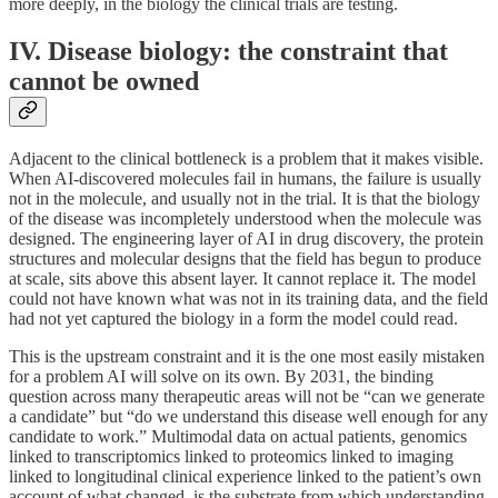
more deeply, in the biology the clinical trials are testing.
IV. Disease biology: the constraint that
cannot be owned
Adjacent to the clinical bottleneck is a problem that it makes visible.
When AI-discovered molecules fail in humans, the failure is usually
not in the molecule, and usually not in the trial. It is that the biology
of the disease was incompletely understood when the molecule was
designed. The engineering layer of AI in drug discovery, the protein
structures and molecular designs that the field has begun to produce
at scale, sits above this absent layer. It cannot replace it. The model
could not have known what was not in its training data, and the field
had not yet captured the biology in a form the model could read.
This is the upstream constraint and it is the one most easily mistaken
for a problem AI will solve on its own. By 2031, the binding
question across many therapeutic areas will not be “can we generate
a candidate” but “do we understand this disease well enough for any
candidate to work.” Multimodal data on actual patients, genomics
linked to transcriptomics linked to proteomics linked to imaging
linked to longitudinal clinical experience linked to the patient’s own
account of what changed, is the substrate from which understanding