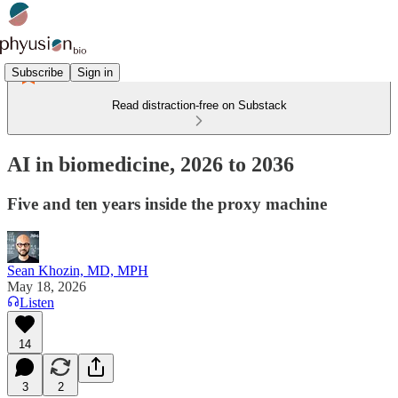
Subscribe
Sign in
Read distraction-free on Substack
AI in biomedicine, 2026 to 2036
Five and ten years inside the proxy machine
Sean Khozin, MD, MPH
May 18, 2026
Listen
14
3
2