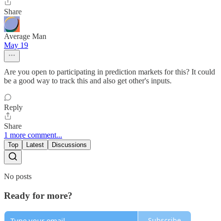
Share
Average Man
May 19
Are you open to participating in prediction markets for this? It could
be a good way to track this and also get other's inputs.
Reply
Share
1 more comment...
Top
Latest
Discussions
No posts
Ready for more?
Subscribe